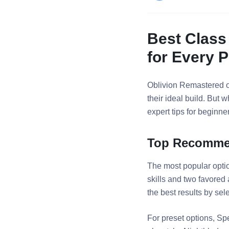
Best Class
for Every P
Oblivion Remastered of
their ideal build. But
expert tips for beginn
Top Recommen
The most popular opti
skills and two favored
the best results by sele
For preset options, Sp