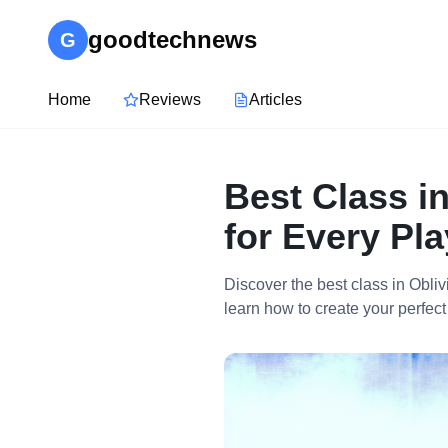
goodtechnews
G
Home
Reviews
Articles
Best Class i
for Every Pla
Discover the best class in Obl
learn how to create your perfect