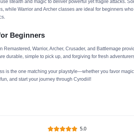
 use stealth and magic to deliver powerful yet fragile attacks. 
ns, while Warrior and Archer classes are ideal for beginners who
cs.
for Beginners
ion Remastered, Warrior, Archer, Crusader, and Battlemage provi
e durable, simple to pick up, and forgiving for fresh adventurer
lass is the one matching your playstyle—whether you favor magic,
un, and start your journey through Cyrodiil!
5.0