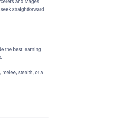
Sorcerers and Mages
 seek straightforward
de the best learning
s.
 melee, stealth, or a