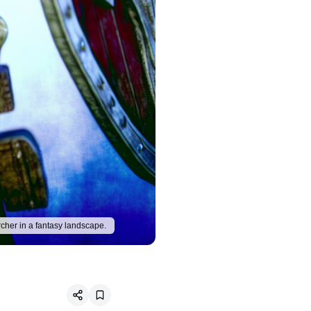
rcher in a fantasy landscape.