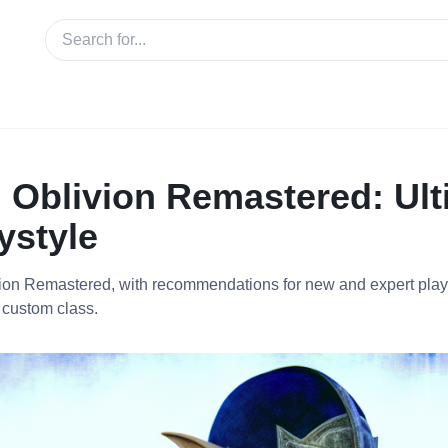
n Oblivion Remastered: Ul
ystyle
ivion Remastered, with recommendations for new and expert play
 custom class.