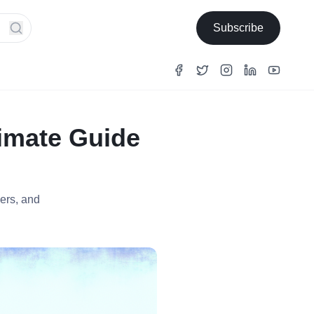
Subscribe
timate Guide
ers, and