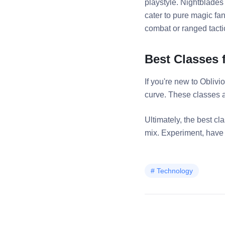
playstyle. Nightblades
cater to pure magic fa
combat or ranged tacti
Best Classes 
If you're new to Obliv
curve. These classes ar
Ultimately, the best c
mix. Experiment, have f
#
Technology