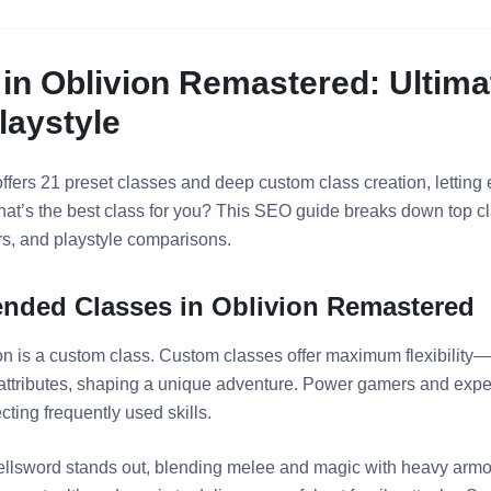
 in Oblivion Remastered: Ultima
laystyle
fers 21 preset classes and deep custom class creation, letting 
 what’s the best class for you? This SEO guide breaks down top
ers, and playstyle comparisons.
ded Classes in Oblivion Remastered
on is a custom class. Custom classes offer maximum flexibilit
 attributes, shaping a unique adventure. Power gamers and expe
cting frequently used skills.
ellsword stands out, blending melee and magic with heavy armor 