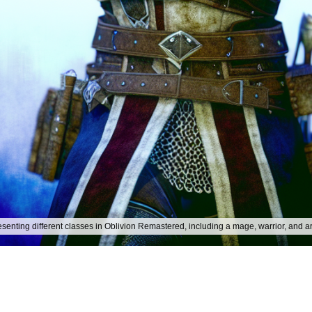
presenting different classes in Oblivion Remastered, including a mage, warrior, and a