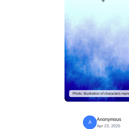
Photo:
Illustration of characters re
Anonymous
A
Apr 23, 2025