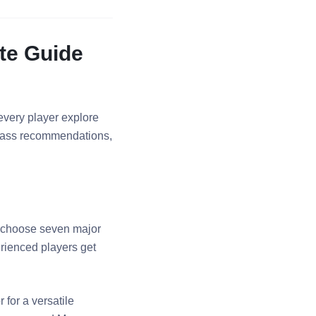
te Guide
every player explore
 class recommendations,
y—choose seven major
rienced players get
for a versatile