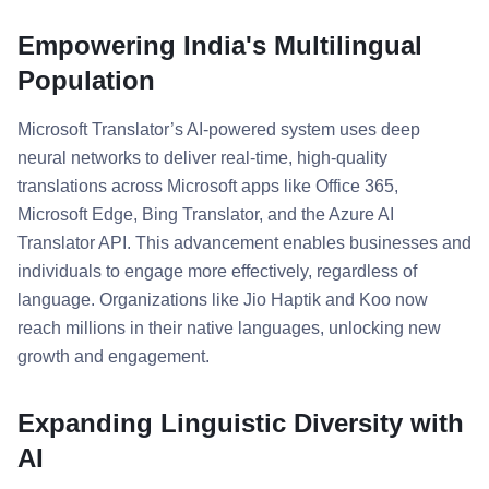
Empowering India's Multilingual
Population
Microsoft Translator’s AI-powered system uses deep
neural networks to deliver real-time, high-quality
translations across Microsoft apps like Office 365,
Microsoft Edge, Bing Translator, and the Azure AI
Translator API. This advancement enables businesses and
individuals to engage more effectively, regardless of
language. Organizations like Jio Haptik and Koo now
reach millions in their native languages, unlocking new
growth and engagement.
Expanding Linguistic Diversity with
AI