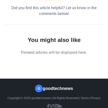
Did you find this article helpful? Let us know in the
comments below!
You might also like
Related articles will be displayed here.
goodtechnews
G
Copyright © 2025 goodtechnews | All Rights Reserved |
Terms
|
Privacy