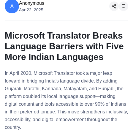
Anonymous
A
Apr 22, 2025
Microsoft Translator Breaks
Language Barriers with Five
More Indian Languages
In April 2020, Microsoft Translator took a major leap
forward in bridging India's language divide. By adding
Gujarati, Marathi, Kannada, Malayalam, and Punjabi, the
platform doubled its local language support—making
digital content and tools accessible to over 90% of Indians
in their preferred tongue. This move strengthens inclusivity,
accessibility, and digital empowerment throughout the
country.