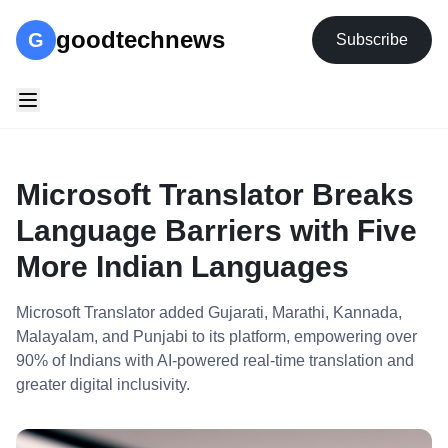
goodtechnews
G
Subscribe
Microsoft Translator Breaks
Language Barriers with Five
More Indian Languages
Microsoft Translator added Gujarati, Marathi, Kannada,
Malayalam, and Punjabi to its platform, empowering over
90% of Indians with AI-powered real-time translation and
greater digital inclusivity.