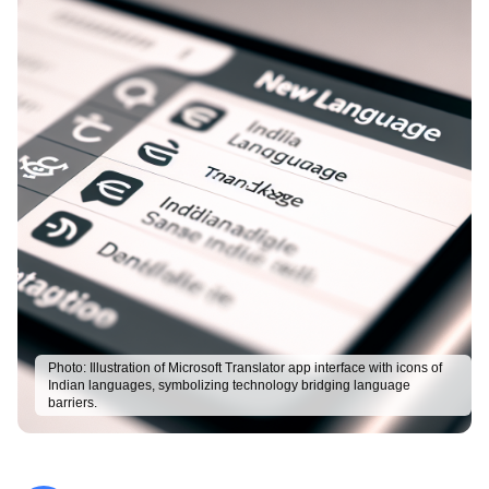
Photo:
Illustration of Microsoft Translator app interface with icons of
Indian languages, symbolizing technology bridging language
barriers.