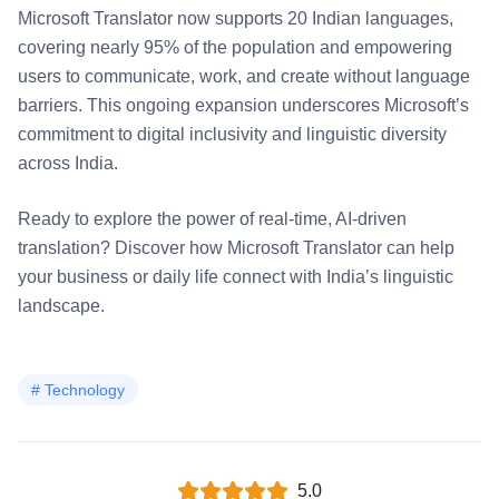
Microsoft Translator now supports 20 Indian languages,
covering nearly 95% of the population and empowering
users to communicate, work, and create without language
barriers. This ongoing expansion underscores Microsoft’s
commitment to digital inclusivity and linguistic diversity
across India.
Ready to explore the power of real-time, AI-driven
translation? Discover how Microsoft Translator can help
your business or daily life connect with India’s linguistic
landscape.
#
Technology
5.0