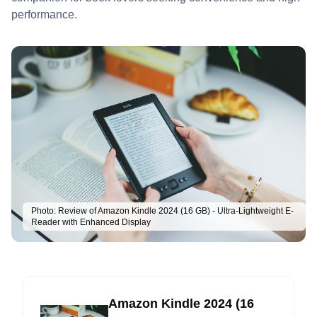
performance.
Photo:
Review of Amazon Kindle 2024 (16 GB) - Ultra-Lightweight E-
Reader with Enhanced Display
Amazon Kindle 2024 (16