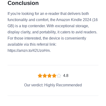
Conclusion
If you're looking for an e-reader that delivers both
functionality and comfort, the Amazon Kindle 2024 (16
GB) is a top contender. With exceptional storage,
display clarity, and portability, it caters to avid readers.
For those interested, the device is conveniently
available via this referral link:
https://amzn.to/42UzoHm.
4.8
Our verdict:
Highly Recommended