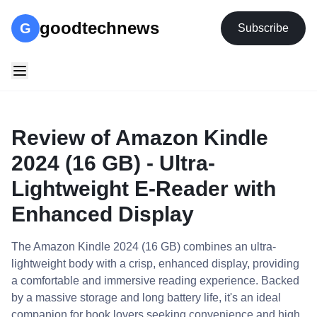
goodtechnews
G
Subscribe
Review of Amazon Kindle
2024 (16 GB) - Ultra-
Lightweight E-Reader with
Enhanced Display
The Amazon Kindle 2024 (16 GB) combines an ultra-
lightweight body with a crisp, enhanced display, providing
a comfortable and immersive reading experience. Backed
by a massive storage and long battery life, it's an ideal
companion for book lovers seeking convenience and high