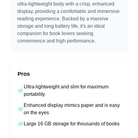
ultra-lightweight body with a crisp, enhanced
display, providing a comfortable and immersive
reading experience. Backed by a massive
storage and long battery life, it's an ideal
companion for book lovers seeking
convenience and high performance.
Pros
Ultra-lightweight and slim for maximum
portability
Enhanced display mimics paper and is easy
on the eyes
Large 16 GB storage for thousands of books