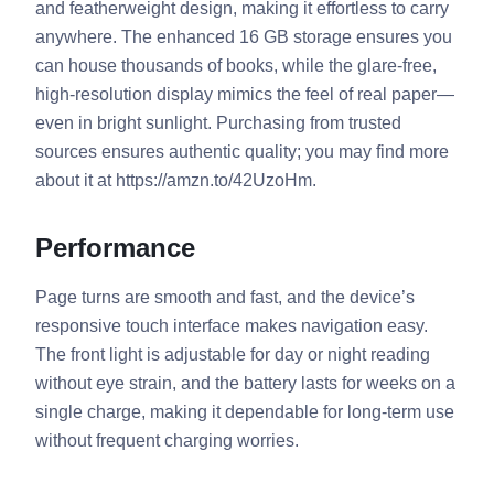
and featherweight design, making it effortless to carry
anywhere. The enhanced 16 GB storage ensures you
can house thousands of books, while the glare-free,
high-resolution display mimics the feel of real paper—
even in bright sunlight. Purchasing from trusted
sources ensures authentic quality; you may find more
about it at https://amzn.to/42UzoHm.
Performance
Page turns are smooth and fast, and the device’s
responsive touch interface makes navigation easy.
The front light is adjustable for day or night reading
without eye strain, and the battery lasts for weeks on a
single charge, making it dependable for long-term use
without frequent charging worries.