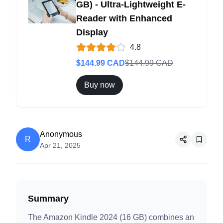
GB) - Ultra-Lightweight E-
Reader with Enhanced
Display
4.8
$
144.99
CAD
$
144.99
CAD
Buy now
Anonymous
R
Apr 21, 2025
Summary
The Amazon Kindle 2024 (16 GB) combines an