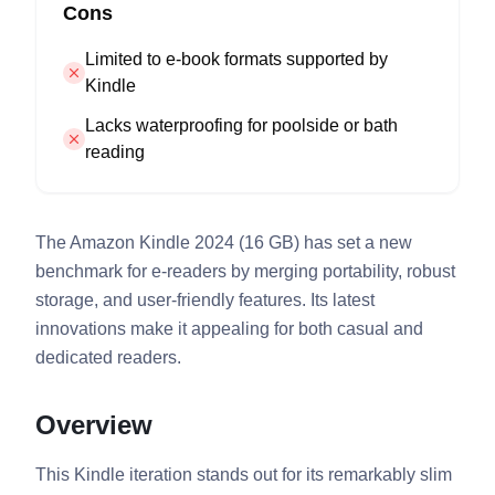
Cons
Limited to e-book formats supported by
Kindle
Lacks waterproofing for poolside or bath
reading
The Amazon Kindle 2024 (16 GB) has set a new
benchmark for e-readers by merging portability, robust
storage, and user-friendly features. Its latest
innovations make it appealing for both casual and
dedicated readers.
Overview
This Kindle iteration stands out for its remarkably slim