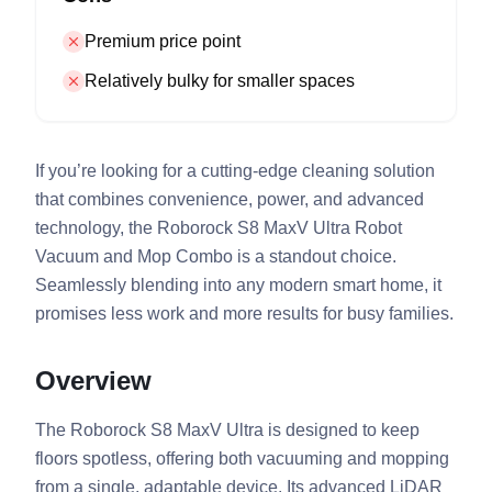
Premium price point
Relatively bulky for smaller spaces
If you’re looking for a cutting-edge cleaning solution
that combines convenience, power, and advanced
technology, the Roborock S8 MaxV Ultra Robot
Vacuum and Mop Combo is a standout choice.
Seamlessly blending into any modern smart home, it
promises less work and more results for busy families.
Overview
The Roborock S8 MaxV Ultra is designed to keep
floors spotless, offering both vacuuming and mopping
from a single, adaptable device. Its advanced LiDAR