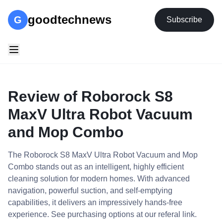
goodtechnews
G
Subscribe
Review of Roborock S8
MaxV Ultra Robot Vacuum
and Mop Combo
The Roborock S8 MaxV Ultra Robot Vacuum and Mop
Combo stands out as an intelligent, highly efficient
cleaning solution for modern homes. With advanced
navigation, powerful suction, and self-emptying
capabilities, it delivers an impressively hands-free
experience. See purchasing options at our referal link.