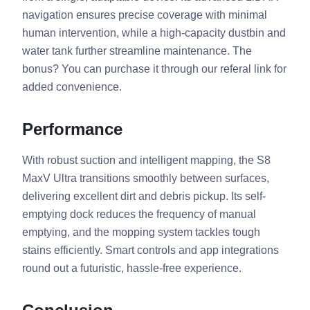
navigation ensures precise coverage with minimal
human intervention, while a high-capacity dustbin and
water tank further streamline maintenance. The
bonus? You can purchase it through our referal link for
added convenience.
Performance
With robust suction and intelligent mapping, the S8
MaxV Ultra transitions smoothly between surfaces,
delivering excellent dirt and debris pickup. Its self-
emptying dock reduces the frequency of manual
emptying, and the mopping system tackles tough
stains efficiently. Smart controls and app integrations
round out a futuristic, hassle-free experience.