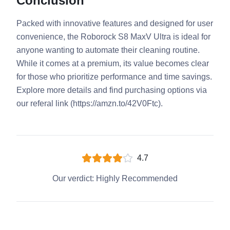
Conclusion
Packed with innovative features and designed for user
convenience, the Roborock S8 MaxV Ultra is ideal for
anyone wanting to automate their cleaning routine.
While it comes at a premium, its value becomes clear
for those who prioritize performance and time savings.
Explore more details and find purchasing options via
our referal link (https://amzn.to/42V0Ftc).
4.7
Our verdict:
Highly Recommended