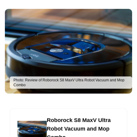
Photo:
Review of Roborock S8 MaxV Ultra Robot Vacuum and Mop
Combo
Roborock S8 MaxV Ultra
Robot Vacuum and Mop