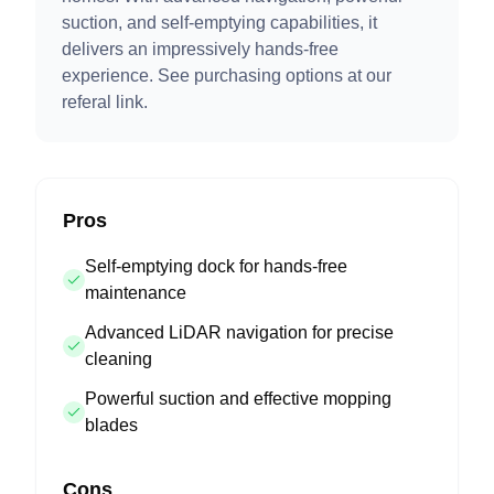
suction, and self-emptying capabilities, it
delivers an impressively hands-free
experience. See purchasing options at our
referal link.
Pros
Self-emptying dock for hands-free
maintenance
Advanced LiDAR navigation for precise
cleaning
Powerful suction and effective mopping
blades
Cons