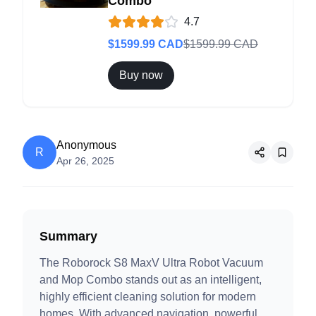
Combo
4.7
$
1599.99
CAD
$
1599.99
CAD
Buy now
Anonymous
R
Apr 26, 2025
Summary
The Roborock S8 MaxV Ultra Robot Vacuum
and Mop Combo stands out as an intelligent,
highly efficient cleaning solution for modern
homes. With advanced navigation, powerful